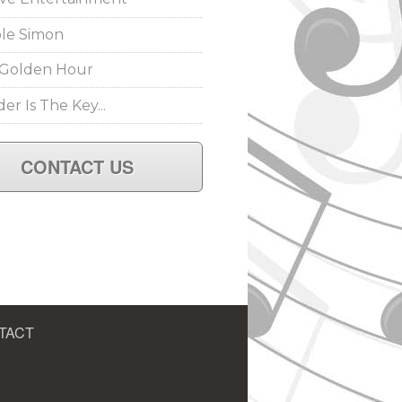
le Simon
Golden Hour
er Is The Key...
CONTACT US
TACT