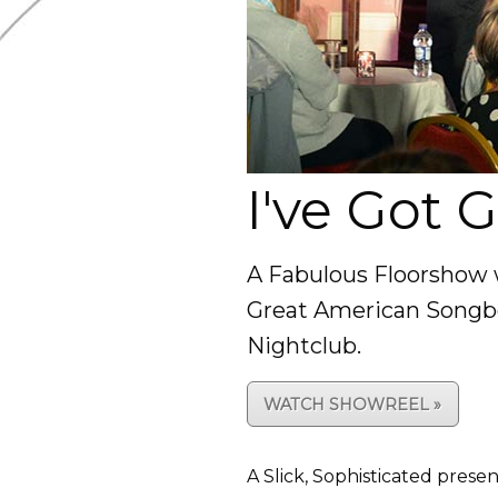
I've Got 
A Fabulous Floorshow 
Great American Songboo
Nightclub.
WATCH SHOWREEL »
A Slick, Sophisticated prese