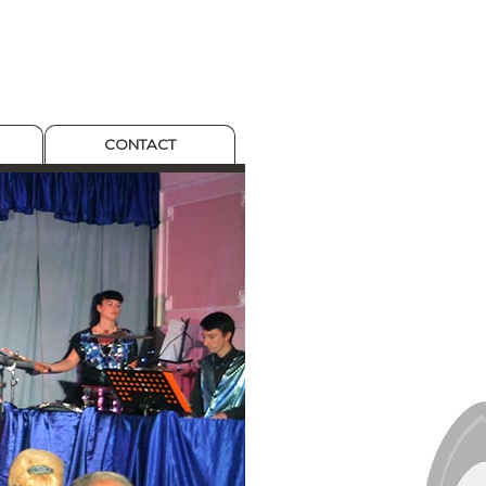
CONTACT