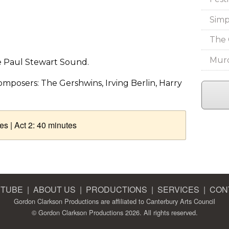
Simp
The 
Murd
he Paul Stewart Sound.
mposers: The Gershwins, Irving Berlin, Harry
es | Act 2: 40 minutes
 TUBE
|
ABOUT US
|
PRODUCTIONS
|
SERVICES
|
CON
Gordon Clarkson Productions are affiliated to
Canterbury Arts Council
© Gordon Clarkson Productions 2026. All rights reserved.