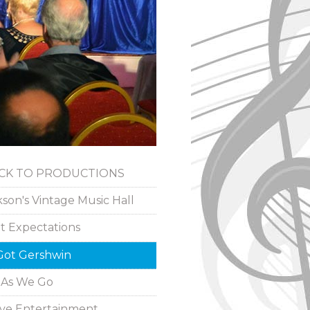
ACK TO PRODUCTIONS
kson's Vintage Music Hall
t Expectations
 Got Gershwin
 As We Go
ive Entertainment